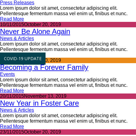
Press Releases
Lorem ipsum dolor sit amet, consectetur adipiscing elit.
Pellentesque fermentum massa vel enim ut, finibus et nunc.
Read More
10/11/2015
October 20, 2019
Never Be Alone Again
News & Articles
Lorem ipsum dolor sit amet, consectetur adipiscing elit.
Pellentesque fermentum massa vel enim ut, finibus et nunc.
Read More
COVID-19 UPDATE
15/11/2015
October 20, 2019
Becoming a Forever Family
Events
Lorem ipsum dolor sit amet, consectetur adipiscing elit.
Pellentesque fermentum massa vel enim ut, finibus et nunc.
Read More
20/11/2015
November 13, 2019
New Year in Foster Care
News & Articles
Lorem ipsum dolor sit amet, consectetur adipiscing elit.
Pellentesque fermentum massa vel enim ut, finibus et nunc.
Read More
23/11/2015
October 20, 2019