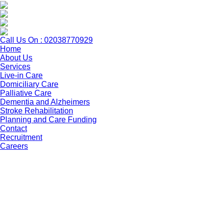
Call Us On : 02038770929
Home
About Us
Services
Live-in Care
Domiciliary Care
Palliative Care
Dementia and Alzheimers
Stroke Rehabilitation
Planning and Care Funding
Contact
Recruitment
Careers