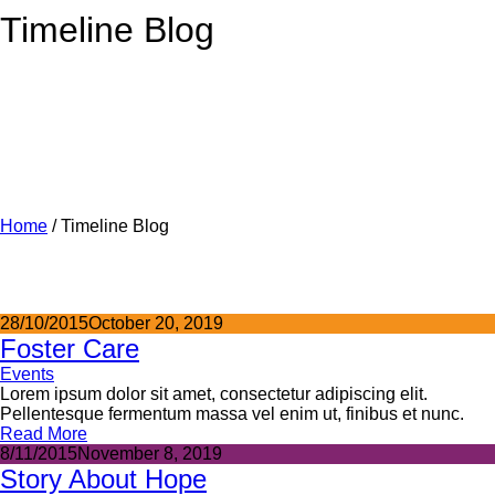
Timeline Blog
Home
/
Timeline Blog
28/10/2015
October 20, 2019
Foster Care
Events
Lorem ipsum dolor sit amet, consectetur adipiscing elit.
Pellentesque fermentum massa vel enim ut, finibus et nunc.
Read More
8/11/2015
November 8, 2019
Story About Hope