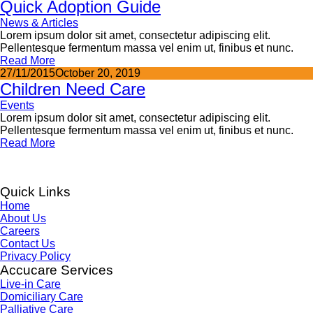
Quick Adoption Guide
News & Articles
Lorem ipsum dolor sit amet, consectetur adipiscing elit.
Pellentesque fermentum massa vel enim ut, finibus et nunc.
Read More
27/11/2015
October 20, 2019
Children Need Care
Events
Lorem ipsum dolor sit amet, consectetur adipiscing elit.
Pellentesque fermentum massa vel enim ut, finibus et nunc.
Read More
Quick Links
Home
About Us
Careers
Contact Us
Privacy Policy
Accucare Services
Live-in Care
Domiciliary Care
Palliative Care