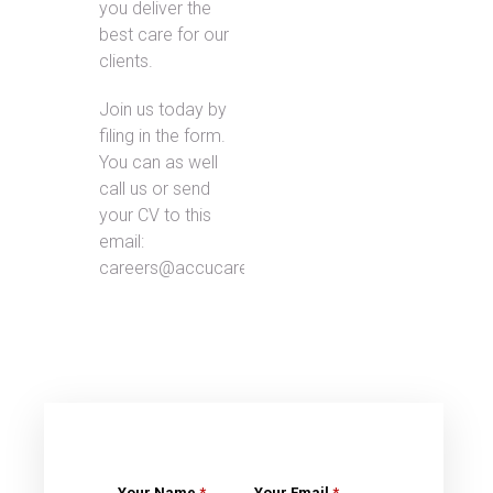
you deliver the
best care for our
clients.
Join us today by
filing in the form.
You can as well
call us or send
your CV to this
email:
careers@accucare.co.uk.
Your Name
*
Your Email
*