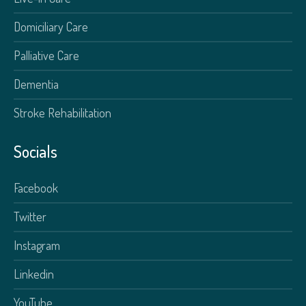
Domiciliary Care
Palliative Care
Dementia
Stroke Rehabilitation
Socials
Facebook
Twitter
Instagram
Linkedin
YouTube