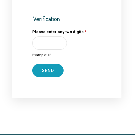
Verification
Please enter any two digits
*
Example: 12