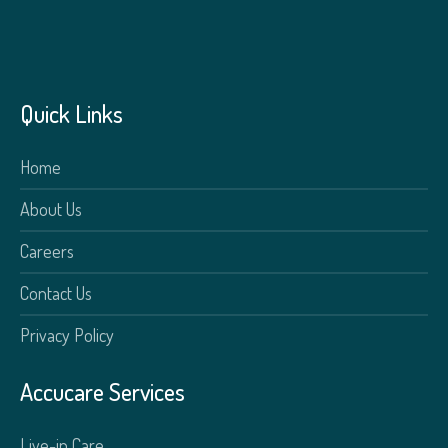
Quick Links
Home
About Us
Careers
Contact Us
Privacy Policy
Accucare Services
Live-in Care