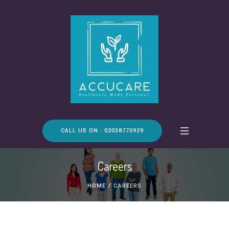
CALL US ON : 02038770929
Careers
HOME
/
CAREERS