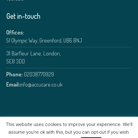
Get in-touch
Offices:
51 Olympic Way, Greenford, UB6 8NJ
31 Barfleur Lane, London,
SE8 3DD
Phone:
02038770929
Email:
info@accucare.co.uk
This website uses cookies to improve your experience. We'll
assume you're ok with this, but you can opt-out if you wish.