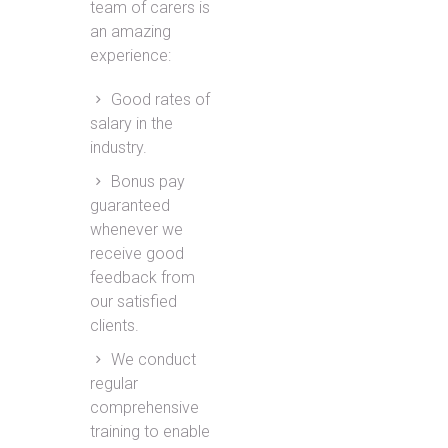
team of carers is
an amazing
experience:
Good rates of
salary in the
industry.
Bonus pay
guaranteed
whenever we
receive good
feedback from
our satisfied
clients.
We conduct
regular
comprehensive
training to enable