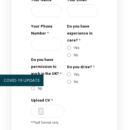
Your Phone
Do you have
Number
*
experience in
care?
*
Yes
No
Do you have
permission to
Do you drive?
*
work in the UK?
*
Yes
COVID-19 UPDATE
Yes
No
No
Upload CV
*
***pdf format only