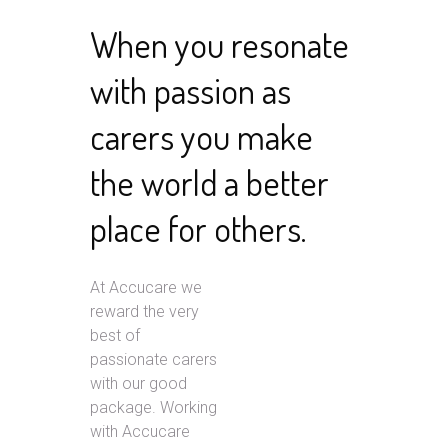
When you resonate
with passion as
carers you make
the world a better
place for others.
At Accucare we
reward the very
best of
passionate carers
with our good
package. Working
with Accucare