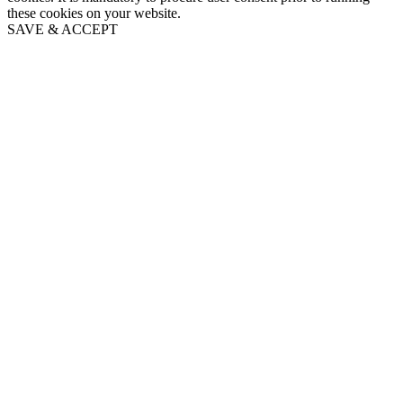
these cookies on your website.
SAVE & ACCEPT