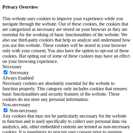
Privacy Overview
This website uses cookies to improve your experience while you
navigate through the website. Out of these cookies, the cookies that
are categorized as necessary are stored on your browser as they are
essential for the working of basic functionalities of the website. We
also use third-party cookies that help us analyze and understand how
you use this website. These cookies will be stored in your browser
only with your consent. You also have the option to opt-out of these
cookies. But opting out of some of these cookies may have an effect
on your browsing experience.
Necessary
Necessary
Always Enabled
Necessary cookies are absolutely essential for the website to
function properly. This category only includes cookies that ensures
basic functionalities and security features of the website. These
cookies do not store any personal information.
Non-necessary
Non-necessary
Any cookies that may not be particularly necessary for the website
to function and is used specifically to collect user personal data via
analytics, ads, other embedded contents are termed as non-necessary
cookies. It is mandatory to procure user consent prior to running