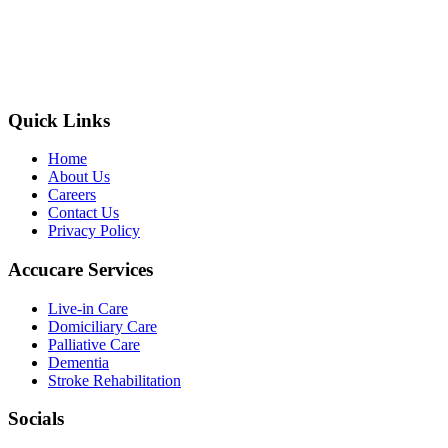
Quick Links
Home
About Us
Careers
Contact Us
Privacy Policy
Accucare Services
Live-in Care
Domiciliary Care
Palliative Care
Dementia
Stroke Rehabilitation
Socials