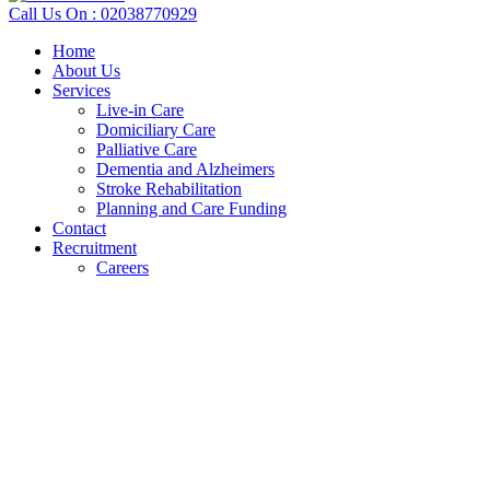
Call Us On : 02038770929
Home
About Us
Services
Live-in Care
Domiciliary Care
Palliative Care
Dementia and Alzheimers
Stroke Rehabilitation
Planning and Care Funding
Contact
Recruitment
Careers