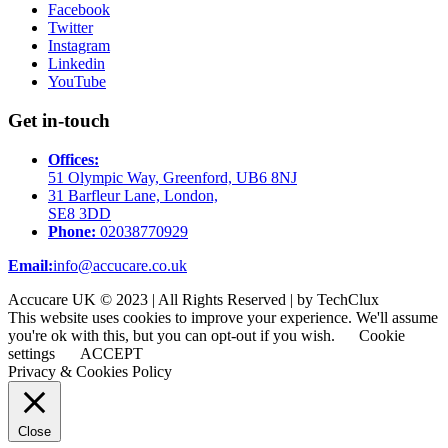
Facebook
Twitter
Instagram
Linkedin
YouTube
Get in-touch
Offices:
51 Olympic Way, Greenford, UB6 8NJ
31 Barfleur Lane, London,
SE8 3DD
Phone:
02038770929
Email:
info@accucare.co.uk
Accucare UK © 2023 | All Rights Reserved | by TechClux
This website uses cookies to improve your experience. We'll assume
you're ok with this, but you can opt-out if you wish.
Cookie
settings
ACCEPT
Privacy & Cookies Policy
Close