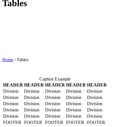
Tables
Home
/
Tables
Caption Example
HEADER
HEADER
HEADER
HEADER
HEADER
Division
Division
Division
Division
Division
Division
Division
Division
Division
Division
Division
Division
Division
Division
Division
Division
Division
Division
Division
Division
Division
Division
Division
Division
Division
FOOTER
FOOTER
FOOTER
FOOTER
FOOTER