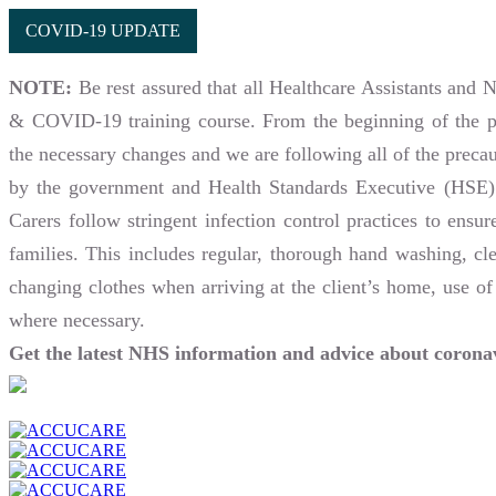
COVID-19 UPDATE
NOTE:
Be rest assured that all Healthcare Assistants and 
& COVID-19 training course. From the beginning of the 
the necessary changes and we are following all of the preca
by the government and Health Standards Executive (HSE).
Carers follow stringent infection control practices to ensur
families. This includes regular, thorough hand washing, cle
changing clothes when arriving at the client’s home, use of
where necessary.
Get the latest NHS information and advice about coro