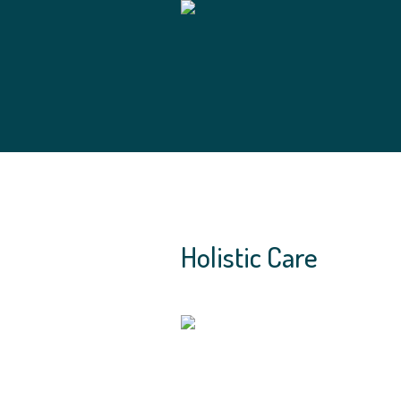
Holistic Care