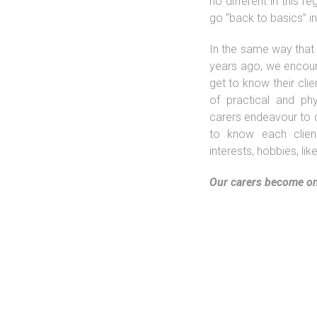
no different in this 
Date:
go “back to basics” i
Categories:
In the same way that
years ago, we encour
get to know their clie
of practical and ph
carers endeavour to c
to know each client 
interests, hobbies, lik
Our carers become on