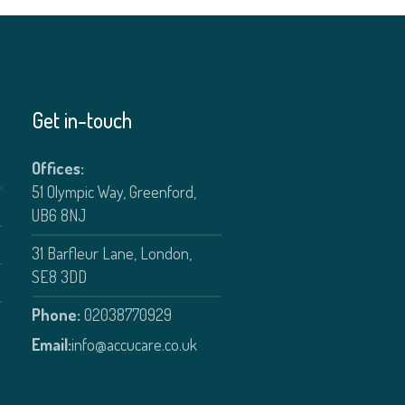
Get in-touch
Offices:
51 Olympic Way, Greenford,
UB6 8NJ
31 Barfleur Lane, London,
SE8 3DD
Phone:
02038770929
Email:
info@accucare.co.uk