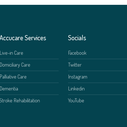
Accucare Services
Socials
Live-in Care
Facebook
Domiciliary Care
Twitter
Palliative Care
Instagram
Dementia
Linkedin
Stroke Rehabilitation
YouTube