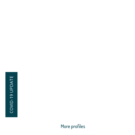
COVID-19 UPDATE
More profiles