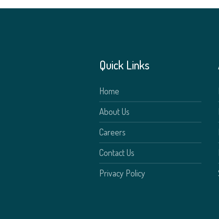
Quick Links
Home
About Us
Careers
Contact Us
Privacy Policy