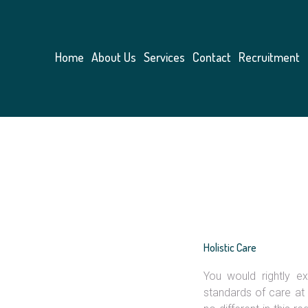
Home
About Us
Services
Contact
Recruitment
Holistic Care
You would rightly ex
Likes:
standards of care at 