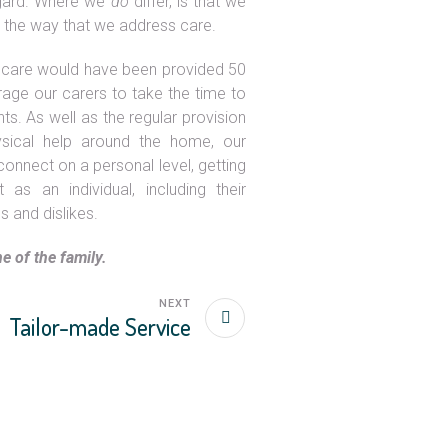
regard. Where we
do
differ, is that we
November 5, 2019
n the way that we address care.
Holistic Care
 care would have been provided 50
age our carers to take the time to
nts. As well as the regular provision
ysical help around the home, our
onnect on a personal level, getting
as an individual, including their
es and dislikes.
e of the family.
NEXT
Tailor-made Service