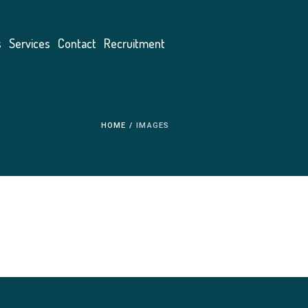
s
Services
Contact
Recruitment
HOME
/
IMAGES