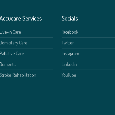
Accucare Services
Socials
Live-in Care
Facebook
Domiciliary Care
Twitter
Palliative Care
Instagram
Dementia
Linkedin
Stroke Rehabilitation
YouTube