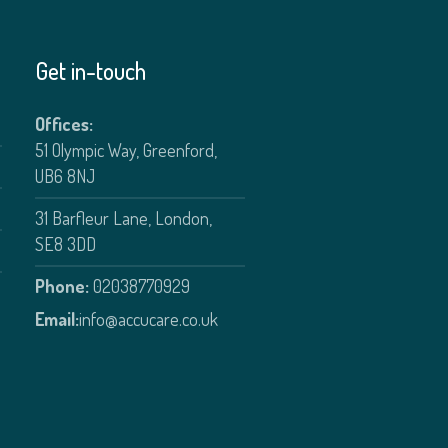
Get in-touch
Offices:
51 Olympic Way, Greenford,
UB6 8NJ
31 Barfleur Lane, London,
SE8 3DD
Phone:
02038770929
Email:
info@accucare.co.uk