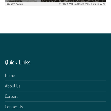
Quick Links
Home
About Us
Careers
Contact Us