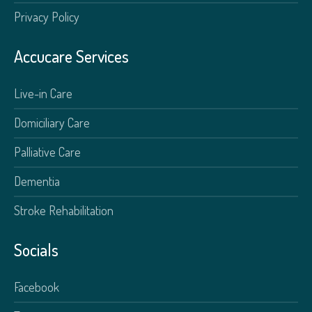
Privacy Policy
Accucare Services
Live-in Care
Domiciliary Care
Palliative Care
Dementia
Stroke Rehabilitation
Socials
Facebook