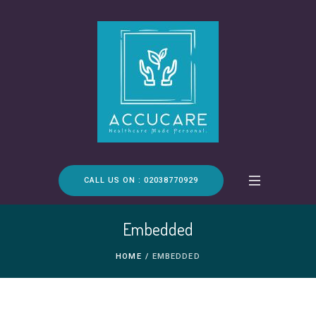
CALL US ON : 02038770929
Embedded
HOME
/
EMBEDDED