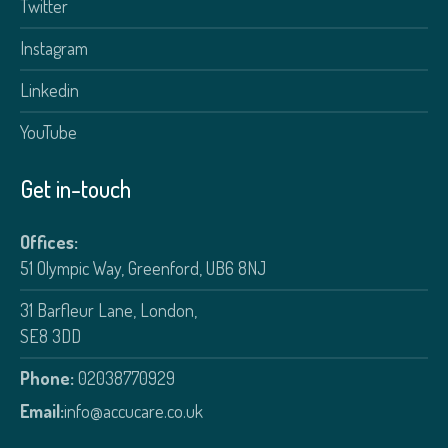
Twitter
Instagram
Linkedin
YouTube
Get in-touch
Offices:
51 Olympic Way, Greenford, UB6 8NJ
31 Barfleur Lane, London,
SE8 3DD
Phone:
02038770929
Email:
info@accucare.co.uk