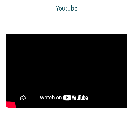
Youtube