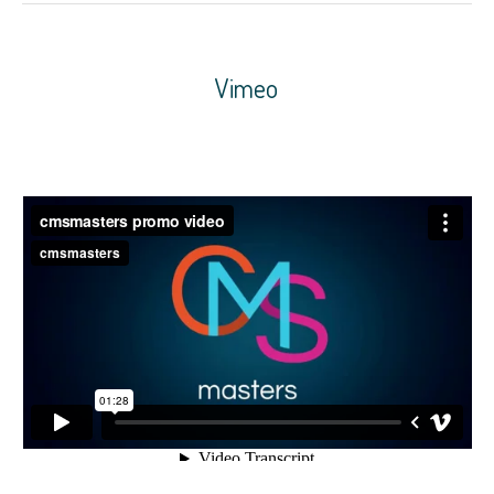
Vimeo