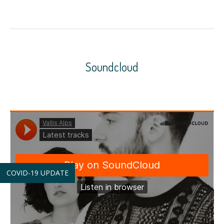
Soundcloud
COVID-19 UPDATE